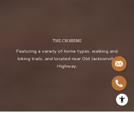
T
H
E
C
R
O
S
S
I
N
G
Featuring a variety of home types, walking and
biking trails, and located near Old Jacksonville
Highway.
BROWSE MORE PROPERTIES