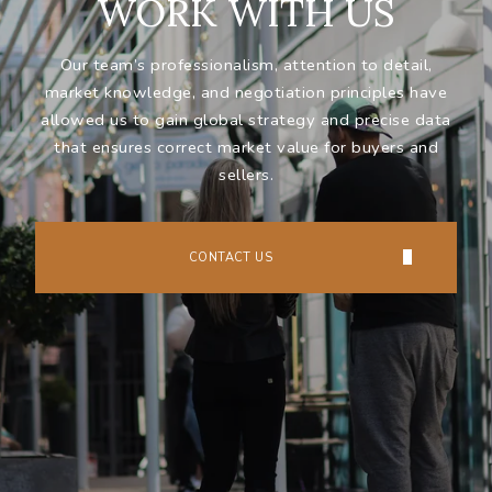
WORK WITH US
Our team’s professionalism, attention to detail,
market knowledge, and negotiation principles have
allowed us to gain global strategy and precise data
that ensures correct market value for buyers and
sellers.
CONTACT US