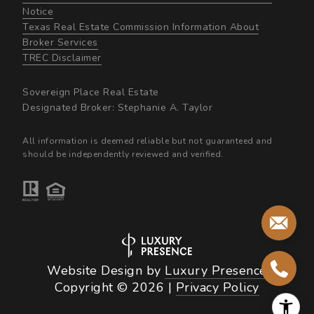
Notice
Texas Real Estate Commission Information About
Broker Services​​​​​
​​​​​​​TREC Disclaimer
Sovereign Place Real Estate
Designated Broker: Stephanie A. Taylor
All information is deemed reliable but not guaranteed and
should be independently reviewed and verified.
Website Design by
Luxury Presence
Copyright ©
2026
|
Privacy Policy