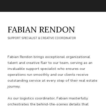
FABIAN RENDON
SUPPORT SPECIALIST & CREATIVE COORDINATOR
Fabian Rendon brings exceptional organizational
talent and creative flair to our team, serving as an
invaluable support specialist who ensures our
operations run smoothly and our clients receive
outstanding service at every step of their real estate
journey.
As our logistics coordinator, Fabian masterfully
orchestrates the behind-the-scenes details that