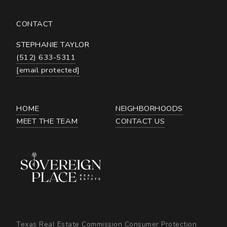
CONTACT
STEPHANIE TAYLOR
(512) 633-5311
[email protected]
HOME
NEIGHBORHOODS
MEET THE TEAM
CONTACT US
Texas Real Estate Commission Consumer Protection