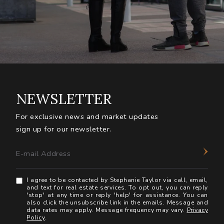
NEWSLETTER
For exclusive news and market updates
sign up for our newsletter.
E-mail Address
I agree to be contacted by Stephanie Taylor via call, email,
and text for real estate services. To opt out, you can reply
'stop' at any time or reply 'help' for assistance. You can
also click the unsubscribe link in the emails. Message and
data rates may apply. Message frequency may vary.
Privacy
Policy
.