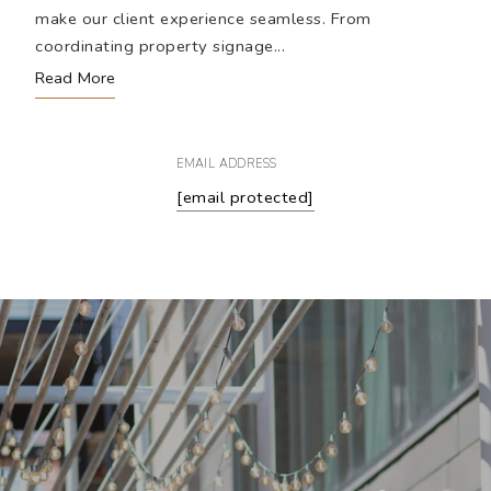
make our client experience seamless. From
coordinating property signage...
Read More
EMAIL ADDRESS
[email protected]