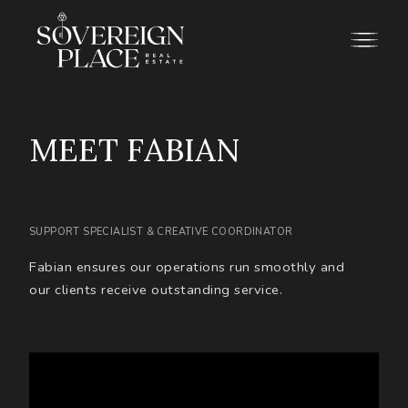
M
E
E
T
F
A
B
I
A
N
SUPPORT SPECIALIST & CREATIVE COORDINATOR
Fabian ensures our operations run smoothly and
our clients receive outstanding service.