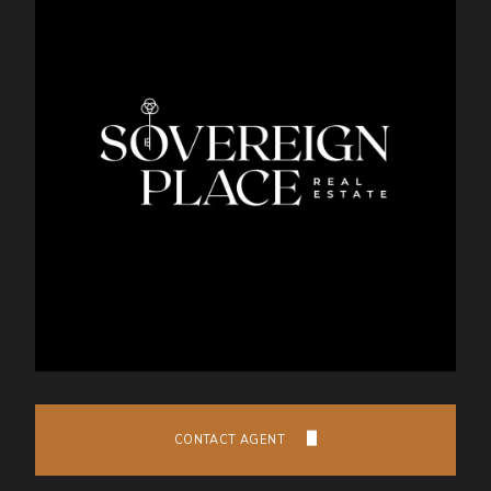
CONTACT AGENT