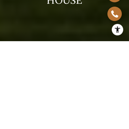
H
O
U
S
E
Located just south of downtown Austin, South
Congress, Texas, is one of the city’s most vibrant and
in-demand neighborhoods, celebrated for its
walkability, eclectic culture, and artistic flair. Homes
in this area attract a wide range of buyers, making it
a prime location for homeowners ready to list. This
guide unveils everything you need to know about
selling your South Congress house, from pricing and
staging to marketing and negotiations, so you can