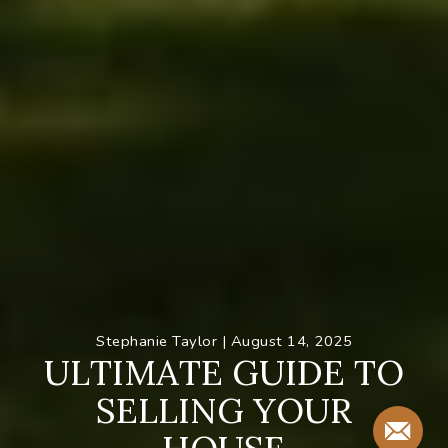
Stephanie Taylor |
August 14, 2025
U
L
T
I
M
A
T
E
G
U
I
D
E
T
O
S
E
L
L
I
N
G
Y
O
U
R