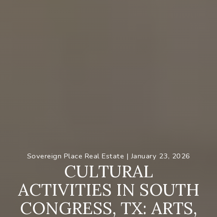
Sovereign Place Real Estate |
January 23, 2026
C
U
L
T
U
R
A
L
A
C
T
I
V
I
T
I
E
S
I
N
S
O
U
T
H
C
O
N
G
R
E
S
S
,
T
X
:
A
R
T
S
,