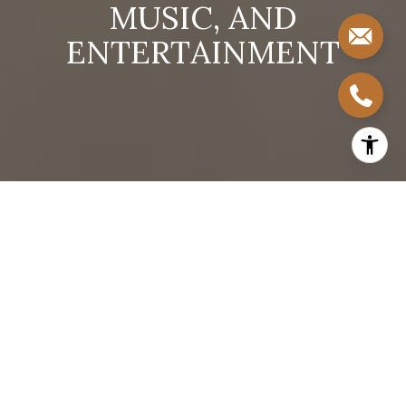
M
U
S
I
C
,
A
N
D
E
N
T
E
R
T
A
I
N
M
E
N
T
By Stephanie Taylor
South Congress—known locally as SoCo—is one of
the most culturally rich and emotionally resonant
neighborhoods in Austin, Texas. As a real estate
professional who lives and works in Austin, I often
tell my clients that buying a home in South Congress