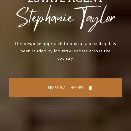
Our bespoke approach to buying and selling has
been lauded by industry leaders across the
country.
SEARCH ALL HOMES