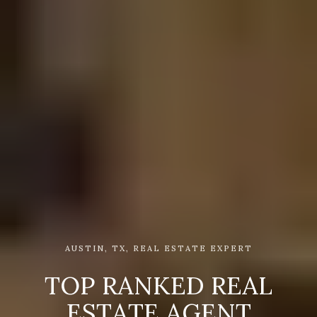
AUSTIN, TX, REAL ESTATE EXPERT
T
O
P
R
A
N
K
E
D
R
E
A
L
E
S
T
A
T
E
A
G
E
N
T