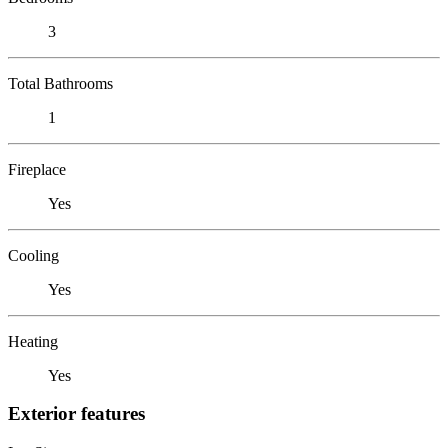
3
Total Bathrooms
1
Fireplace
Yes
Cooling
Yes
Heating
Yes
Exterior features