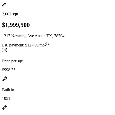
2,002 sqft
$1,999,500
1317 Newning Ave Austin TX, 78704
Est. payment:
$12,469/mo
Price per sqft
$998.75
Built in
1951