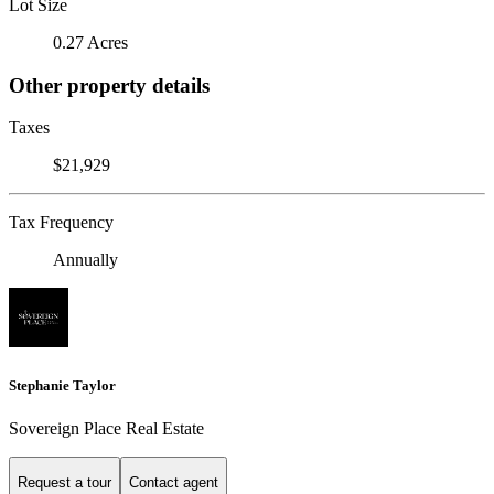
Lot Size
0.27 Acres
Other property details
Taxes
$21,929
Tax Frequency
Annually
Stephanie Taylor
Sovereign Place Real Estate
Request a tour
Contact agent