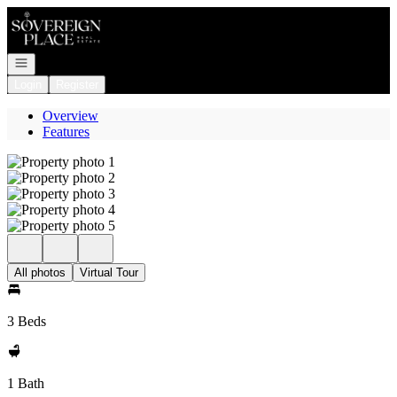
Go to: Homepage
Open navigation
Login
Register
Overview
Features
All photos
Virtual Tour
3 Beds
1 Bath