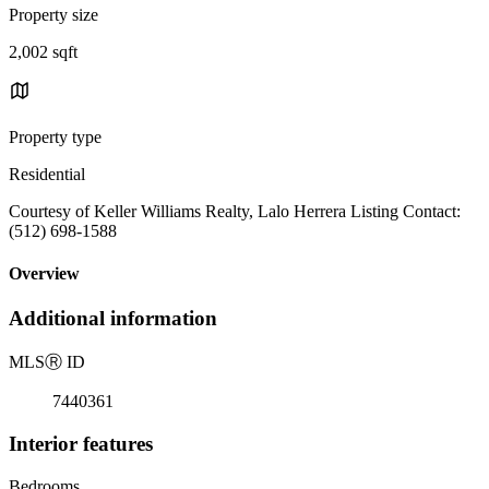
Property size
2,002 sqft
Property type
Residential
Courtesy of Keller Williams Realty, Lalo Herrera Listing Contact:
(512) 698-1588
Overview
Additional information
MLS
Ⓡ
ID
7440361
Interior features
Bedrooms