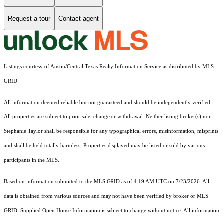
Request a tour
Contact agent
Listings courtesy of Austin/Central Texas Realty Information Service as distributed by MLS
GRID
All information deemed reliable but not guaranteed and should be independently verified.
All properties are subject to prior sale, change or withdrawal. Neither listing broker(s) nor
Stephanie Taylor shall be responsible for any typographical errors, misinformation, misprints
and shall be held totally harmless. Properties displayed may be listed or sold by various
participants in the MLS.
Based on information submitted to the MLS GRID as of 4:19 AM UTC on 7/23/2026. All
data is obtained from various sources and may not have been verified by broker or MLS
GRID. Supplied Open House Information is subject to change without notice. All information