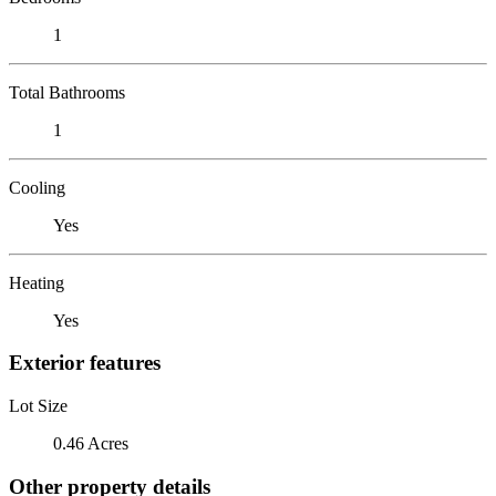
1
Total Bathrooms
1
Cooling
Yes
Heating
Yes
Exterior features
Lot Size
0.46 Acres
Other property details