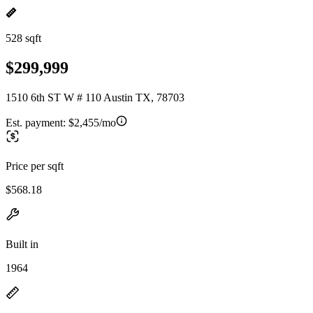
528 sqft
$299,999
1510 6th ST W # 110 Austin TX, 78703
Est. payment:
$2,455/mo
Price per sqft
$568.18
Built in
1964