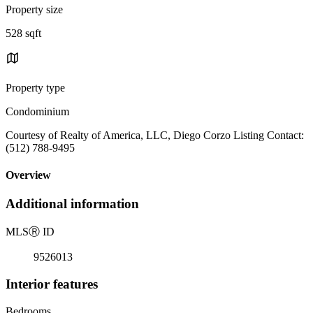
Property size
528 sqft
Property type
Condominium
Courtesy of Realty of America, LLC, Diego Corzo Listing Contact:
(512) 788-9495
Overview
Additional information
MLS
Ⓡ
ID
9526013
Interior features
Bedrooms