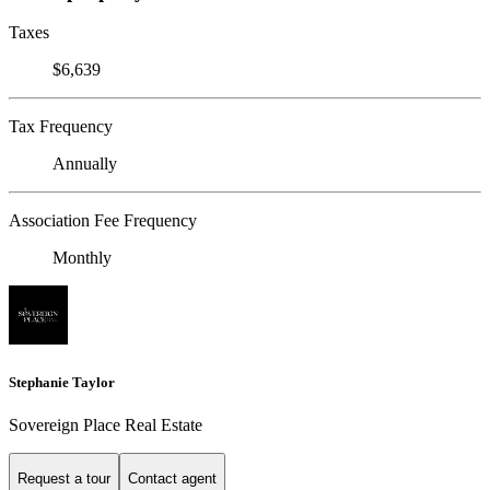
Taxes
$6,639
Tax Frequency
Annually
Association Fee Frequency
Monthly
Stephanie Taylor
Sovereign Place Real Estate
Request a tour
Contact agent