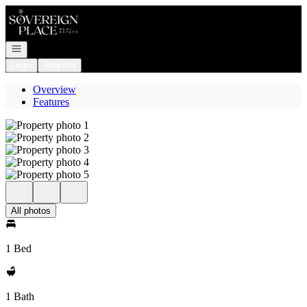
Go to: Homepage
Open navigation
Login
Register
Overview
Features
All photos
1 Bed
1 Bath