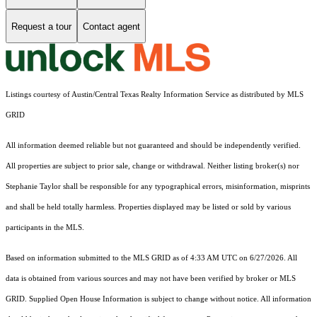
Request a tour
Contact agent
Listings courtesy of Austin/Central Texas Realty Information Service as distributed by MLS
GRID
All information deemed reliable but not guaranteed and should be independently verified.
All properties are subject to prior sale, change or withdrawal. Neither listing broker(s) nor
Stephanie Taylor shall be responsible for any typographical errors, misinformation, misprints
and shall be held totally harmless. Properties displayed may be listed or sold by various
participants in the MLS.
Based on information submitted to the MLS GRID as of 4:33 AM UTC on 6/27/2026. All
data is obtained from various sources and may not have been verified by broker or MLS
GRID. Supplied Open House Information is subject to change without notice. All information