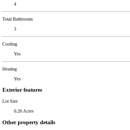
4
Total Bathrooms
3
Cooling
Yes
Heating
Yes
Exterior features
Lot Size
0.26 Acres
Other property details