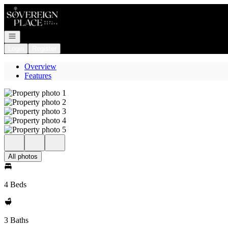
Go to: Homepage
Open navigation
Login
Register
Overview
Features
All photos
4 Beds
3 Baths