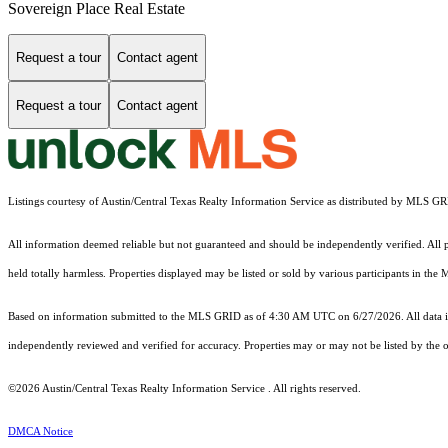
Sovereign Place Real Estate
Request a tour
Contact agent
Request a tour
Contact agent
Listings courtesy of Austin/Central Texas Realty Information Service as distributed by MLS G
All information deemed reliable but not guaranteed and should be independently verified. All pr
held totally harmless. Properties displayed may be listed or sold by various participants in the
Based on information submitted to the MLS GRID as of 4:30 AM UTC on 6/27/2026. All data is
independently reviewed and verified for accuracy. Properties may or may not be listed by the o
©2026 Austin/Central Texas Realty Information Service . All rights reserved.
DMCA Notice