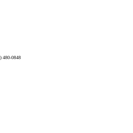
2) 480-0848