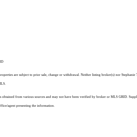
RID
operties are subject to prior sale, change or withdrawal. Neither listing broker(s) nor Stephanie 
 MLS.
 obtained from various sources and may not have been verified by broker or MLS GRID. Supplie
ffice/agent presenting the information.