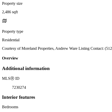
Property size
2,486 sqft
Property type
Residential
Courtesy of Moreland Properties, Andrew Ware Listing Contact: (51
Overview
Additional information
MLS
Ⓡ
ID
7230274
Interior features
Bedrooms