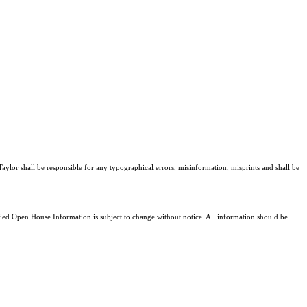
Taylor shall be responsible for any typographical errors, misinformation, misprints and shall be
d Open House Information is subject to change without notice. All information should be