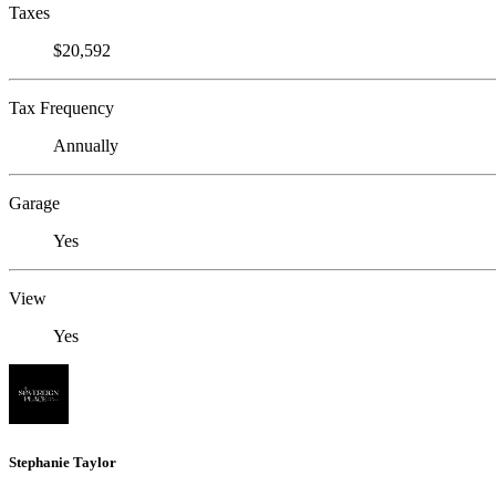
Taxes
$20,592
Tax Frequency
Annually
Garage
Yes
View
Yes
Stephanie Taylor