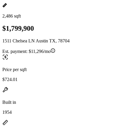
2,486 sqft
$1,799,900
1511 Chelsea LN Austin TX, 78704
Est. payment:
$11,296/mo
Price per sqft
$724.01
Built in
1954