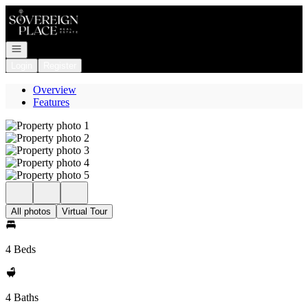
Go to: Homepage
Open navigation
Login
Register
Overview
Features
All photos
Virtual Tour
4 Beds
4 Baths