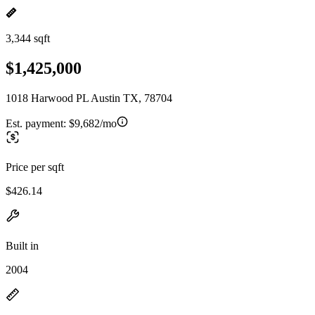
3,344 sqft
$1,425,000
1018 Harwood PL Austin TX, 78704
Est. payment:
$9,682/mo
Price per sqft
$426.14
Built in
2004