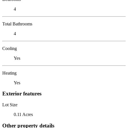
4
Total Bathrooms
4
Cooling
Yes
Heating
Yes
Exterior features
Lot Size
0.11 Acres
Other property details