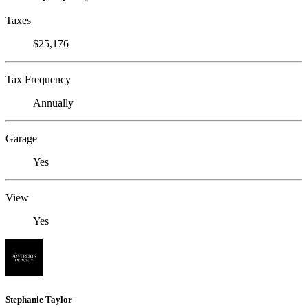
Taxes
$25,176
Tax Frequency
Annually
Garage
Yes
View
Yes
Stephanie Taylor