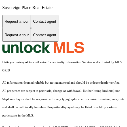
Sovereign Place Real Estate
Request a tour
Contact agent
Request a tour
Contact agent
Listings courtesy of Austin/Central Texas Realty Information Service as distributed by MLS
GRID
All information deemed reliable but not guaranteed and should be independently verified.
All properties are subject to prior sale, change or withdrawal. Neither listing broker(s) nor
Stephanie Taylor shall be responsible for any typographical errors, misinformation, misprints
and shall be held totally harmless. Properties displayed may be listed or sold by various
participants in the MLS.