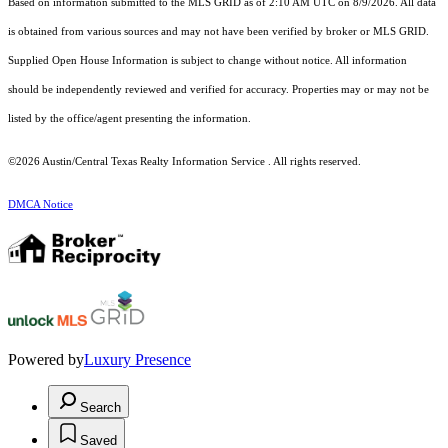
Based on information submitted to the MLS GRID as of 2:10 AM UTC on 8/9/2026. All data
is obtained from various sources and may not have been verified by broker or MLS GRID.
Supplied Open House Information is subject to change without notice. All information
should be independently reviewed and verified for accuracy. Properties may or may not be
listed by the office/agent presenting the information.
©2026 Austin/Central Texas Realty Information Service . All rights reserved.
DMCA Notice
Powered by
Luxury Presence
Search
Saved