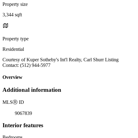
Property size
3,344 sqft
Property type
Residential
Courtesy of Kuper Sotheby's Int'l Realty, Carl Shurr Listing
Contact: (512) 944-5977
Overview
Additional information
MLS
Ⓡ
ID
9067839
Interior features
Bedrooms