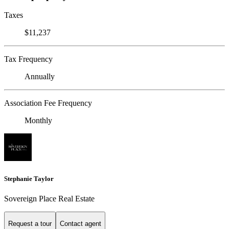
Taxes
$11,237
Tax Frequency
Annually
Association Fee Frequency
Monthly
Stephanie Taylor
Sovereign Place Real Estate
Request a tour
Contact agent