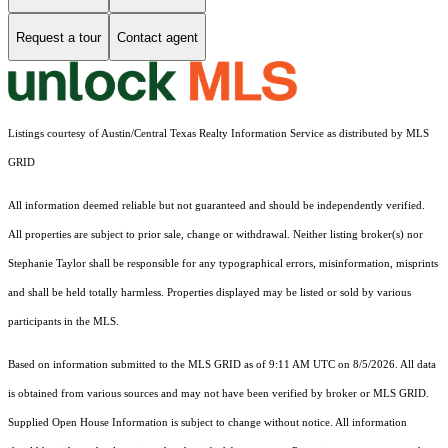
Request a tour
Contact agent
Listings courtesy of Austin/Central Texas Realty Information Service as distributed by MLS
GRID
All information deemed reliable but not guaranteed and should be independently verified.
All properties are subject to prior sale, change or withdrawal. Neither listing broker(s) nor
Stephanie Taylor shall be responsible for any typographical errors, misinformation, misprints
and shall be held totally harmless. Properties displayed may be listed or sold by various
participants in the MLS.
Based on information submitted to the MLS GRID as of 9:11 AM UTC on 8/5/2026. All data
is obtained from various sources and may not have been verified by broker or MLS GRID.
Supplied Open House Information is subject to change without notice. All information