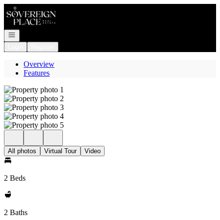
Go to: Homepage
Open navigation
Login
Register
Overview
Features
All photos
Virtual Tour
Video
2 Beds
2 Baths