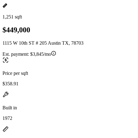
1,251 sqft
$449,000
1115 W 10th ST # 205 Austin TX, 78703
Est. payment:
$3,845/mo
Price per sqft
$358.91
Built in
1972