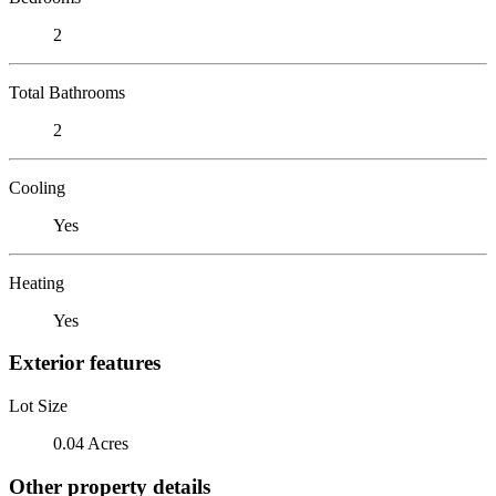
2
Total Bathrooms
2
Cooling
Yes
Heating
Yes
Exterior features
Lot Size
0.04 Acres
Other property details