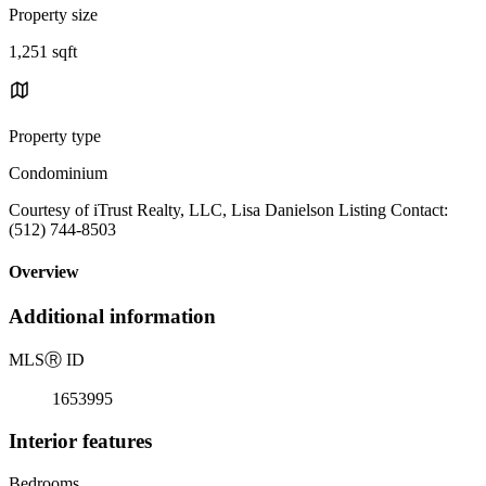
Property size
1,251 sqft
Property type
Condominium
Courtesy of iTrust Realty, LLC, Lisa Danielson Listing Contact:
(512) 744-8503
Overview
Additional information
MLS
Ⓡ
ID
1653995
Interior features
Bedrooms